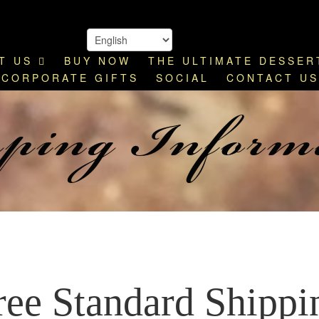
T US
BUY NOW
THE ULTIMATE DESSER
ping Inform
CORPORATE GIFTS
SOCIAL
CONTACT US
ree Standard Shippi