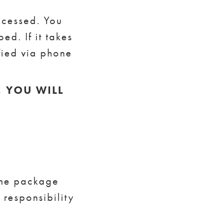
ocessed. You
ed. If it takes
fied via phone
, YOU WILL
the package
 responsibility