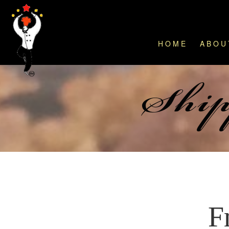
HOME
ABOU
Ship
F