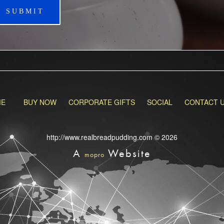
SUBMIT
ME
BUY NOW
CORPORATE GIFTS
SOCIAL
CONTACT 
http://www.realbreadpudding.com © 2026
A
Website
mopro