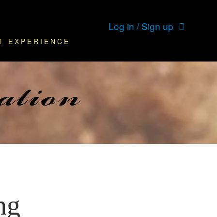
Log in / Sign up
T EXPERIENCE
ation
ng