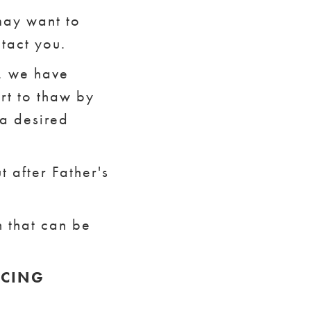
 may want to
ntact you.
f, we have
rt to thaw by
 a desired
 after Father's
n that can be
.
ICING