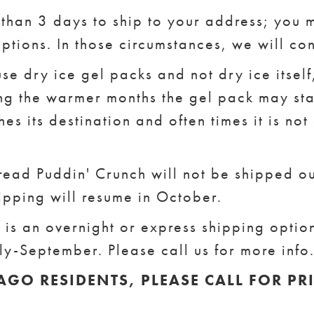
e than 3 days to ship to your address; you
ptions. In those circumstances, we will co
se dry ice gel packs and not dry ice itsel
ing the warmer months the gel pack may sta
hes its destination and often times it is not
ead Puddin' Crunch will not be shipped out
ipping will resume in October.
is an overnight or express shipping optio
uly-September. Please call us for more info
AGO RESIDENTS, PLEASE CALL FOR PR