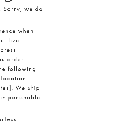
n! Sorry, we do
erence when
utilize
xpress
ou order
he following
location.
otes]. We ship
in perishable
unless