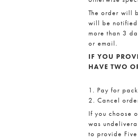
The order will 
will be notifie
more than 3 day
or email.
IF YOU PROV
HAVE TWO O
1. Pay for pac
2. Cancel orde
If you choose 
was undeliverab
to provide Five