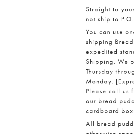
Straight to you
not ship to P.O
You can use on
shipping Bread 
expedited stan
Shipping. We o
Thursday throug
Monday. [Expre
Please call us 
our bread pudd
cardboard boxe
All bread pudd
otherwise speci