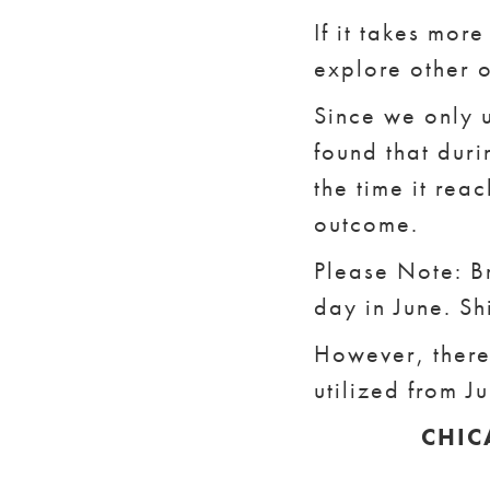
If it takes mor
explore other o
Since we only u
found that dur
the time it reac
outcome.
Please Note: Br
day in June. Sh
However, there 
utilized from J
CHIC