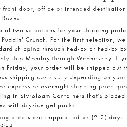
r front door, office or intended destinatio
. Boxes
e of two selections for your shipping pref
Puddin' Crunch. For the first selection, we 
dard shipping through Fed-Ex or Fed-Ex E
nly ship Monday through Wednesday. If y
h Friday, your order will be shipped out t
ss shipping costs vary depending on your 
for express or overnight shipping price qu
ing in Styrofoam Containers that's placed 
s with dry-ice gel packs.
ing orders are shipped fed-ex (2-3) days 
fied.