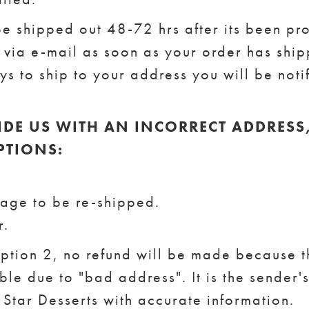
be shipped out 48-72 hrs after its been pr
d via e-mail as soon as your order has shipp
s to ship to your address you will be noti
IDE US WITH AN INCORRECT ADDRESS
PTIONS:
kage to be re-shipped.
r.
option 2, no refund will be made because 
le due to "bad address". It is the sender's
 Star Desserts with accurate information.